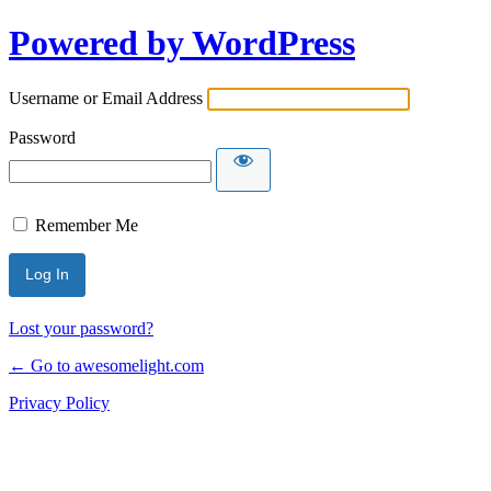
Powered by WordPress
Username or Email Address
Password
Remember Me
Lost your password?
← Go to awesomelight.com
Privacy Policy