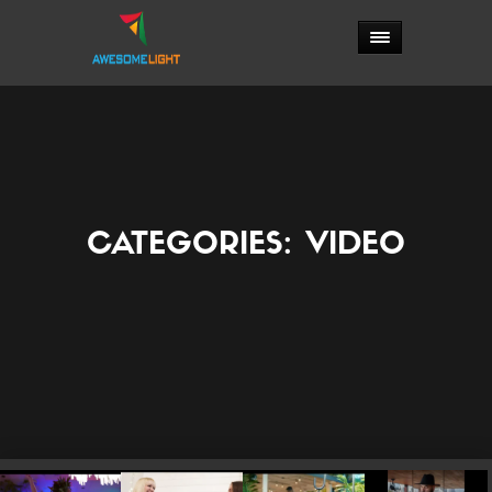
CATEGORIES:
VIDEO