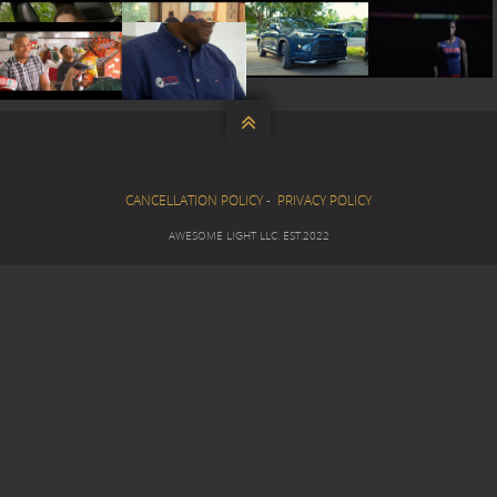









CANCELLATION POLICY
-
PRIVACY POLICY
AWESOME LIGHT LLC. EST.2022