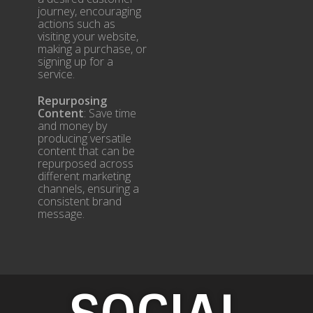
journey, encouraging
actions such as
visiting your website,
making a purchase, or
signing up for a
service.
Repurposing
Content
: Save time
and money by
producing versatile
content that can be
repurposed across
different marketing
channels, ensuring a
consistent brand
message.