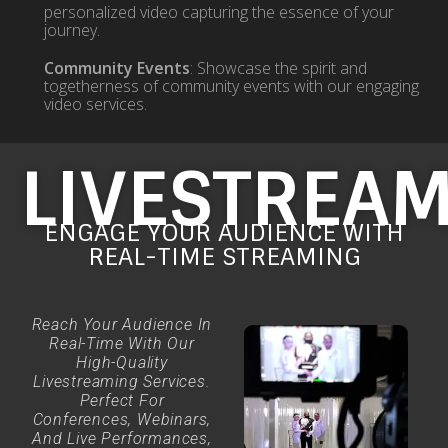
personalized video capturing the essence of your
journey.
Community Events
: Showcase the spirit and
togetherness of community events with our engaging
video services.
LIVESTREA
ENGAGE YOUR AUDIENCE WITH
REAL-TIME STREAMING
Reach Your Audience In
Real-Time With Our
High-Quality
Livestreaming Services.
Perfect For
Conferences, Webinars,
And Live Performances,