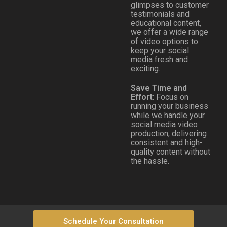
glimpses to customer
testimonials and
educational content,
we offer a wide range
of video options to
keep your social
media fresh and
exciting.
Save Time and
Effort
: Focus on
running your business
while we handle your
social media video
production, delivering
consistent and high-
quality content without
the hassle.
Schedule Your Consultation