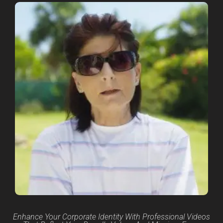
Enhance Your Corporate Identity With Professional Videos