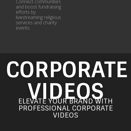
Connect communities
and boost fundraising
efforts by
livestreaming religious
services and charity
events.
CORPORATE
VIDEOS​
ELEVATE YOUR BRAND WITH
PROFESSIONAL CORPORATE
VIDEOS