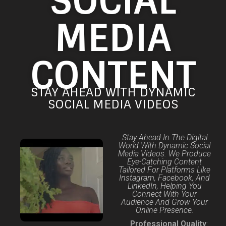
SOCIAL
MEDIA
CONTENT
STAY AHEAD WITH DYNAMIC
SOCIAL MEDIA VIDEOS
Stay Ahead In The Digital
World With Dynamic Social
Media Videos. We Produce
Eye-Catching Content
Tailored For Platforms Like
Instagram, Facebook, And
LinkedIn, Helping You
Connect With Your
Audience And Grow Your
Online Presence.
Professional Quality
: