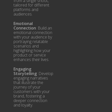
from a single shoot,
tailored for different
platforms and
audiences.
Emotional
Connection
: Build an
emotional connection
with your audience by
portraying relatable
scenarios and
highlighting how your
product or service
enhances their lives.
Engaging
Storytelling
: Develop
engaging narratives
that illustrate the
journey of your
customers with your
brand, fostering a
deeper connection
and loyalty.