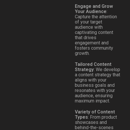
Engage and Grow
Your Audience
:
Capture the attention
of your target
audience with
captivating content
that drives
engagement and
fosters community
growth.
Tailored Content
Strategy
: We develop
a content strategy that
aligns with your
business goals and
resonates with your
audience, ensuring
maximum impact.
Variety of Content
Types
: From product
showcases and
behind-the-scenes