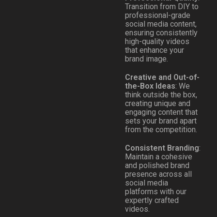
Transition from DIY to
professional-grade
social media content,
ensuring consistently
high-quality videos
that enhance your
brand image.
Creative and Out-of-
the-Box Ideas
: We
think outside the box,
creating unique and
engaging content that
sets your brand apart
from the competition.
Consistent Branding
:
Maintain a cohesive
and polished brand
presence across all
social media
platforms with our
expertly crafted
videos.