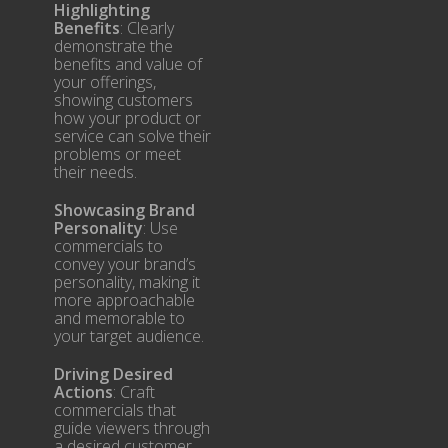
Highlighting
Benefits
: Clearly
demonstrate the
benefits and value of
your offerings,
showing customers
how your product or
service can solve their
problems or meet
their needs.
Showcasing Brand
Personality
: Use
commercials to
convey your brand’s
personality, making it
more approachable
and memorable to
your target audience.
Driving Desired
Actions
: Craft
commercials that
guide viewers through
a desired customer