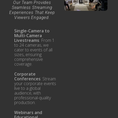
Our Team Provides
Seamless Streaming
Experiences That Keep
Viewers Engaged.
Single-Camera to
Multi-Camera
Livestreams
: From 1
to 24 cameras, we
cater to events of all
sizes, ensuring
comprehensive
coverage.
Corporate
Conferences
: Stream
your corporate events
live to a global
audience, with
professional-quality
production.
Webinars and
Educational