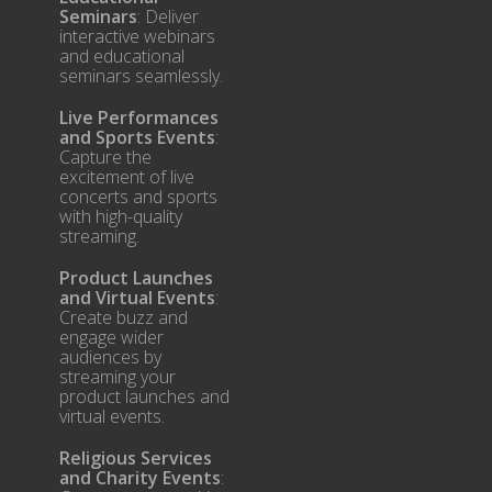
Seminars
: Deliver
interactive webinars
and educational
seminars seamlessly.
Live Performances
and Sports Events
:
Capture the
excitement of live
concerts and sports
with high-quality
streaming.
Product Launches
and Virtual Events
:
Create buzz and
engage wider
audiences by
streaming your
product launches and
virtual events.
Religious Services
and Charity Events
: