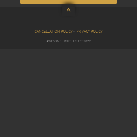

CANCELLATION POLICY
-
PRIVACY POLICY
AWESOME LIGHT LLC. EST.2022