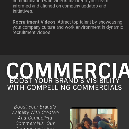
communication with videos that keep your team
informed and aligned on company updates and
initiatives.
Recruitment Videos
: Attract top talent by showcasing
your company culture and work environment in dynamic
recruitment videos.
COMMERCIA
BOOST YOUR BRAND’S VISIBILITY
WITH COMPELLING COMMERCIALS
Boost Your Brand’s
Visibility With Creative
And Compelling
Commercials. Our
Commercials Are