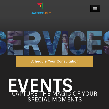
Schedule Your Consultation
EVENTS
CAPTURE THE MAGIC OF YOUR
SPECIAL MOMENTS