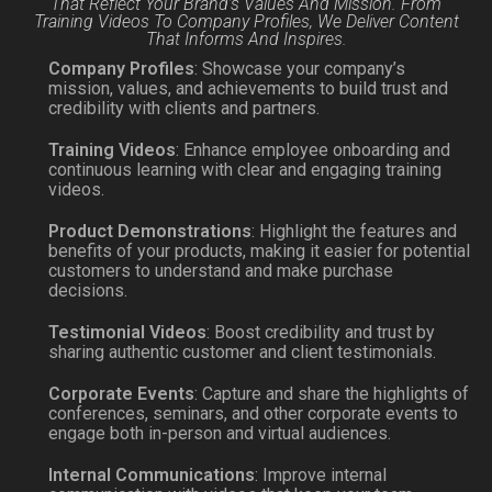
That Reflect Your Brand’s Values And Mission. From
Training Videos To Company Profiles, We Deliver Content
That Informs And Inspires.
Company Profiles
: Showcase your company’s
mission, values, and achievements to build trust and
credibility with clients and partners.
Training Videos
: Enhance employee onboarding and
continuous learning with clear and engaging training
videos.
Product Demonstrations
: Highlight the features and
benefits of your products, making it easier for potential
customers to understand and make purchase
decisions.
Testimonial Videos
: Boost credibility and trust by
sharing authentic customer and client testimonials.
Corporate Events
: Capture and share the highlights of
conferences, seminars, and other corporate events to
engage both in-person and virtual audiences.
Internal Communications
: Improve internal