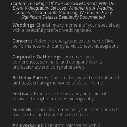
Capture The Magic Of Your Special Moments With Our
Event Videography Services. Whether It's A Wedding,
Concert, Or Corporate Gathering, We Ensure Every
Significant Detail Is Beautifully Documented.
Weddings
: Cherish every moment of your special day
with a beautifully crafted wedding video.
Concerts
: Relive the energy and excitement of live
performances with our dynamic concert videography.
Corporate Gatherings
: Document your
conferences, seminars, and company events
professionally and comprehensively.
Birthday Parties
: Capture the joy and celebration of
birthdays, creating memories to last a lifetime.
Festivals
: Experience the vibrancy and spirit of
festivals through our expert videography.
Funerals
: Honor and remember your loved ones with
a respectful and heartfelt video tribute.
Anniversaries
: Celebrate milestones with a