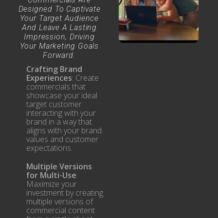
Designed To Captivate
Your Target Audience
And Leave A Lasting
Impression, Driving
Your Marketing Goals
Forward.
Crafting Brand
Experiences
: Create
commercials that
showcase your ideal
target customer
interacting with your
brand in a way that
aligns with your brand
values and customer
expectations.
Multiple Versions
for Multi-Use
:
Maximize your
investment by creating
multiple versions of
commercial content