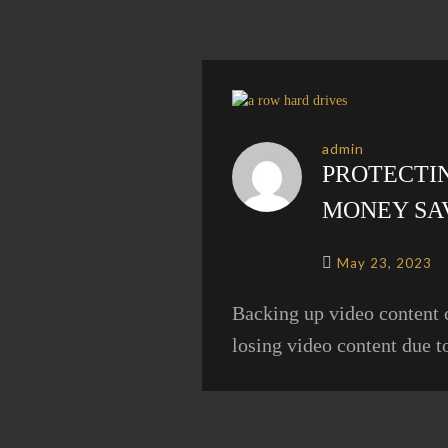
admin
PROTECTIN
MONEY SA
May 23, 2023
Backing up video content 
losing video content due t