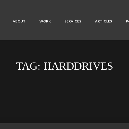
ABOUT
WORK
SERVICES
ARTICLES
P
TAG:
HARDDRIVES