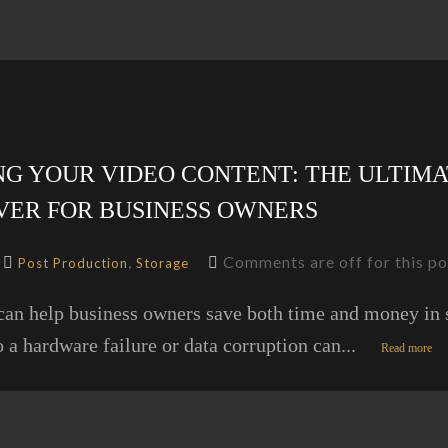
G YOUR VIDEO CONTENT: THE ULTIMA
VER FOR BUSINESS OWNERS
,
Comments are off for this po
Post Production
Storage
can help business owners save both time and money in s
o a hardware failure or data corruption can...
Read more