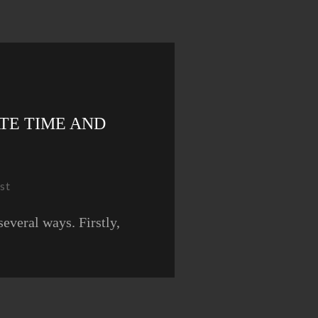
TE TIME AND
st
everal ways. Firstly,