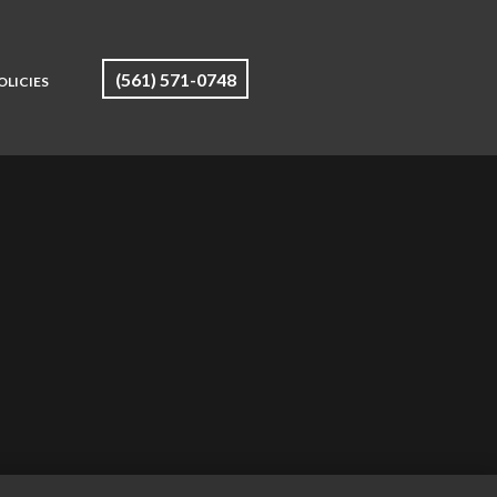
(561) 571-0748
OLICIES