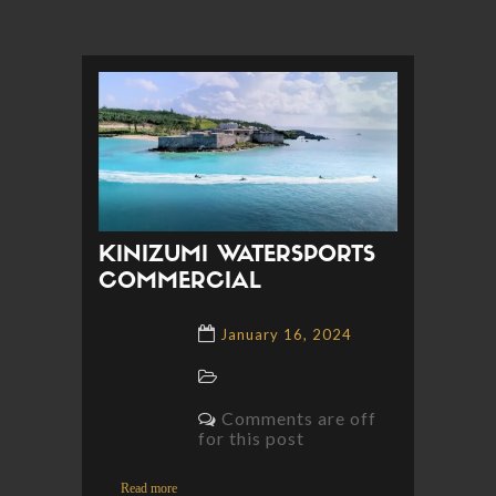
KINIZUMI WATERSPORTS
COMMERCIAL
January 16, 2024
Comments are off
for this post
Read more