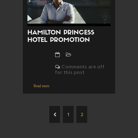
HAMILTON PRINCESS
HOTEL PROMOTION
Comments are off
for this post
Read more
1
2