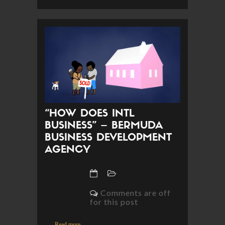
“HOW DOES INTL
BUSINESS” – BERMUDA
BUSINESS DEVELOPMENT
AGENCY
Comments are off
for this post
Read more