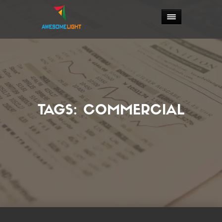
TAGS:
COMMERCIAL