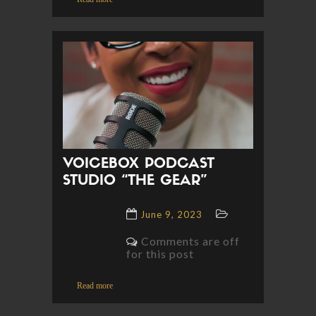
VOICEBOX PODCAST
STUDIO “THE GEAR”
June 9, 2023
Comments are off
for this post
Read more