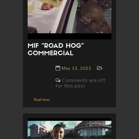
MIF “ROAD HOG”
COMMERCIAL
May 15, 2023
Comments are off
for this post
Read more