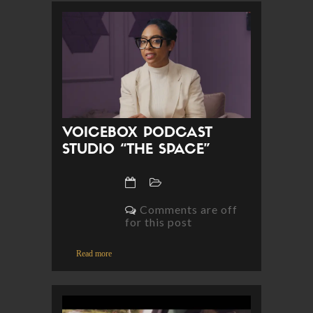
VOICEBOX PODCAST
STUDIO “THE SPACE”
Comments are off
for this post
Read more